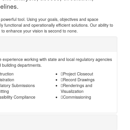
elines.
 powerful tool. Using your goals, objectives and space
 functional and operationally efficient solutions. Our ability to
 to enhance your vision is second to none.
e experience working with state and local regulatory agencies
 building departments.
truction
Project Closeout
stration
Record Drawings
latory Submissions
Renderings and
tting
Visualization
sibility Compliance
Commissioning