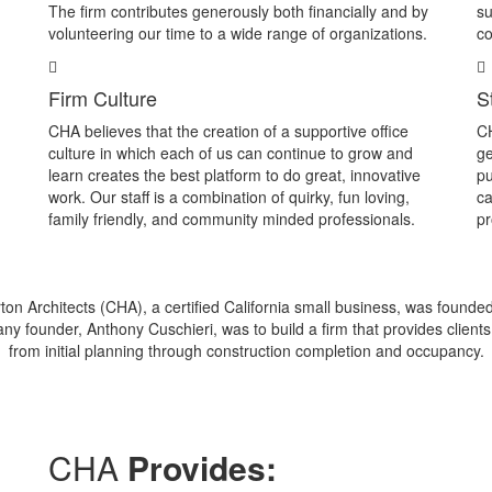
The firm contributes generously both financially and by
su
volunteering our time to a wide range of organizations.
co
Firm Culture
S
CHA believes that the creation of a supportive office
CH
culture in which each of us can continue to grow and
ge
learn creates the best platform to do great, innovative
pu
work. Our staff is a combination of quirky, fun loving,
ca
family friendly, and community minded professionals.
pr
ton Architects (CHA), a certified California small business, was founde
ny founder, Anthony Cuschieri, was to build a firm that provides clients 
from initial planning through construction completion and occupancy.
CHA
Provides: