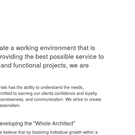
ate a working environment that is
roviding the best possible service to
l and functional projects, we are
onals has the ability to understand the needs,
mitted to earning our clients confidence and loyalty
ponsiveness, and communication. We strive to create
ssionalism.
eveloping the "Whole Architect"
 believe that by fostering individual growth within a