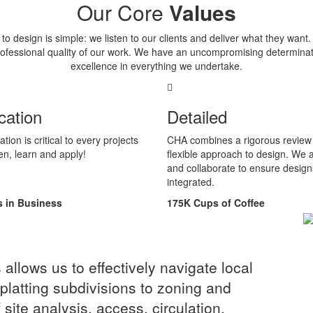
Our Core
Values
o design is simple: we listen to our clients and deliver what they want
professional quality of our work. We have an uncompromising determinat
excellence in everything we undertake.
ation
Detailed
on is critical to every projects
CHA combines a rigorous review 
en, learn and apply!
flexible approach to design. We 
and collaborate to ensure design
integrated.
s in Business
175
K
Cups of Coffee
llows us to effectively navigate local
platting subdivisions to zoning and
site analysis, access, circulation,