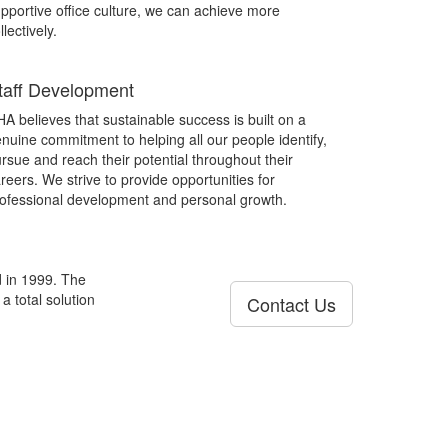
pportive office culture, we can achieve more
llectively.
taff Development
A believes that sustainable success is built on a
nuine commitment to helping all our people identify,
rsue and reach their potential throughout their
reers. We strive to provide opportunities for
ofessional development and personal growth.
d in 1999. The
a total solution
Contact Us