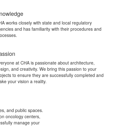
nowledge
A works closely with state and local regulatory
encies and has familiarity with their procedures and
ocesses.
assion
eryone at CHA is passionate about architecture,
sign, and creativity. We bring this passion to your
ojects to ensure they are successfully completed and
ke your vision a reality.
ces, and public spaces.
ion oncology centers,
cessfully manage your