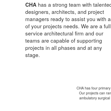
CHA
has a strong team with talente
designers, architects, and project
managers ready to assist you with al
of your projects needs. We are a full
service architectural firm and our
teams are capable of supporting
projects in all phases and at any
stage.
CHA has four primary s
Our projects can ran
ambulatory surgical 