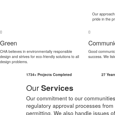
Our approach t
pride in the 
Green
Communic
CHA believes in environmentally responsible
Good communicati
design and strives for eco-friendly solutions to all
success. We list
design problems.
1734+
Projects Completed
27
Year
Our
Services
Our commitment to our communities a
regulatory approval processes from 
permitting. We also handle issues of 