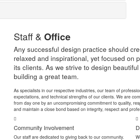
Staff &
Office
Any successful design practice should cre
relaxed and inspirational, yet focused on p
its clients. As we strive to design beautifu
building a great team.
As specialists in our respective industries, our team of professi
expectations, and technical strengths of our clients. We are com
from day one by an uncompromising commitment to quality, res
and maintain a close bond based on integrity, respect and profe
Community Involvement
D
Our staff are dedicated to giving back to our community.
We