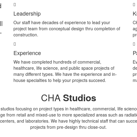
d
Leadership
K
l
Our staff have decades of experience to lead your
CH
project team from conceptual design thru completion of
ag
-
construction.
pr
Experience
P
We have completed hundreds of commercial,
Ev
healthcare, life science, and public space projects of
de
many different types. We have the experience and in-
pr
house specialties to help your projects succeed.
ma
CHA
Studios
tudios focusing on project types in healthcare, commercial, life scien
ge from retail and mixed-use to more specialized areas such as radiat
centers, and laboratories. We have highly technical staff that can suc
projects from pre-design thru close-out.