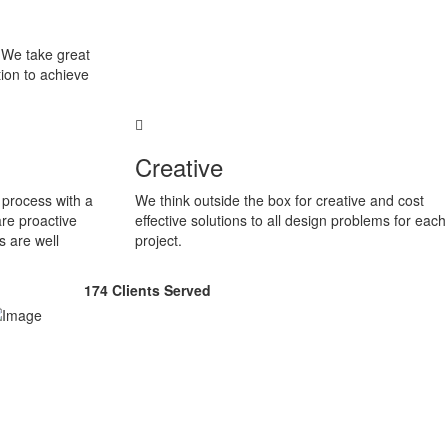
. We take great
ion to achieve
Creative
process with a
We think outside the box for creative and cost
are proactive
effective solutions to all design problems for each
s are well
project.
174
Clients Served