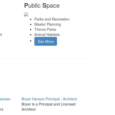
ublic
pace
P
S
Parks and Recreation
Master Planning
Theme Parks
rt
Animal Habitats
See More
usiness
Bryan Hanson
Principal - Architect
Bryan is a Principal and Licensed
A's
Architect