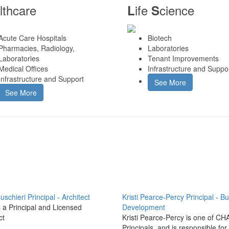
lthcare
ife
cience
L
S
Acute Care Hospitals
Biotech
Pharmacies, Radiology,
Laboratories
Laboratories
Tenant Improvements
Medical Offices
Infrastructure and Suppo
Infrastructure and Support
See More
See More
uschieri
Principal - Architect
Kristi Pearce-Percy
Principal - B
s a Principal and Licensed
Development
ct
Kristi Pearce-Percy is one of CH
Principals, and is responsible for