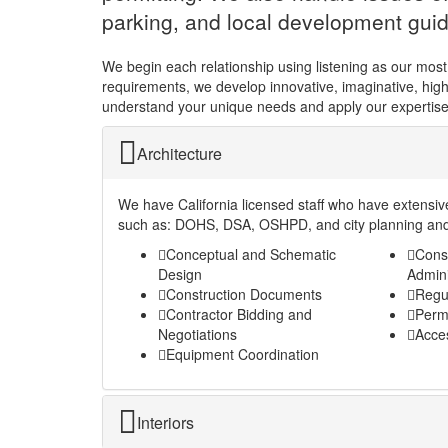
parking, and local development guid
We begin each relationship using listening as our most
requirements, we develop innovative, imaginative, highly
understand your unique needs and apply our expertise
Architecture
We have California licensed staff who have extensiv
such as: DOHS, DSA, OSHPD, and city planning and
Conceptual and Schematic
Cons
Design
Admini
Construction Documents
Regu
Contractor Bidding and
Permi
Negotiations
Acces
Equipment Coordination
Interiors