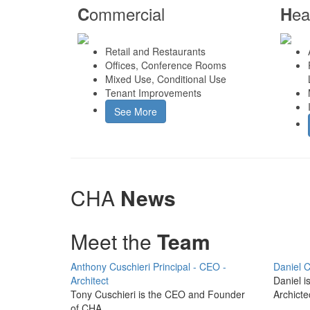
ommercial
ea
C
H
Retail and Restaurants
Offices, Conference Rooms
Mixed Use, Conditional Use
Tenant Improvements
See More
CHA
News
Meet the
Team
Anthony Cuschieri
Principal - CEO -
Daniel C
Architect
Daniel i
Tony Cuschieri is the CEO and Founder
Archicte
of CHA