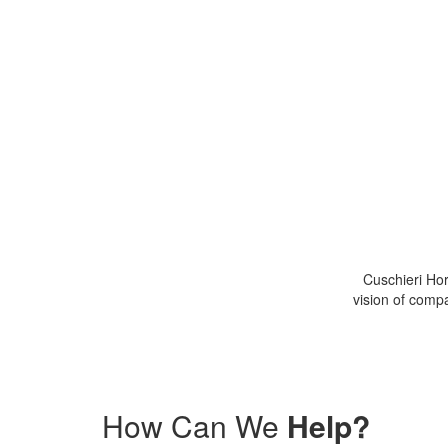
Cuschieri Hor
More about
CHA
vision of compa
How Can We
Help?