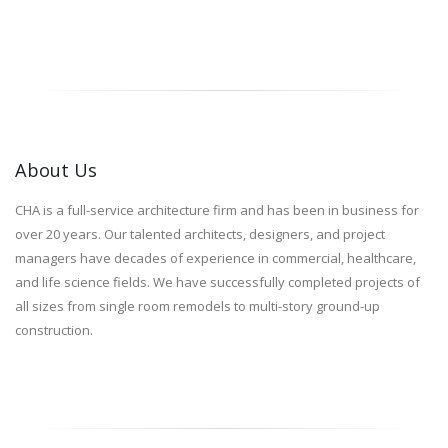
About Us
CHA is a full-service architecture firm and has been in business for
over 20 years. Our talented architects, designers, and project
managers have decades of experience in commercial, healthcare,
and life science fields. We have successfully completed projects of
all sizes from single room remodels to multi-story ground-up
construction.