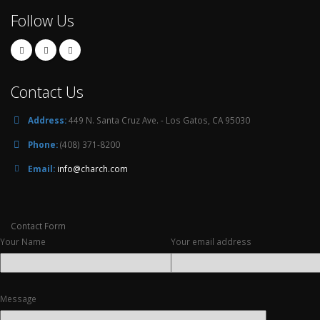
Follow Us
Contact Us
Address:
449 N. Santa Cruz Ave. - Los Gatos, CA 95030
Phone:
(408) 371-8200
Email:
info@charch.com
Contact Form
Your Name
Your email address
Message