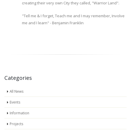
creating their very own City they called, "Warrior Land".
"Tell me & I forget, Teach me and I may remember, Involve
me and I learn" - Benjamin Franklin
Categories
All News
Events
Information
Projects