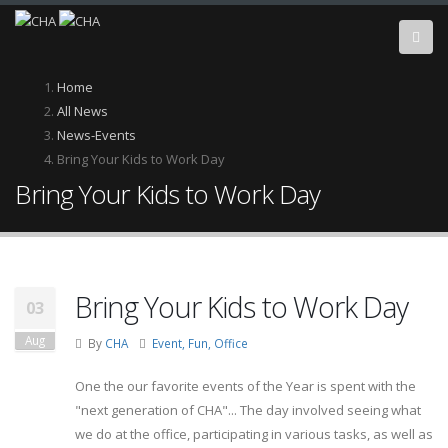
Skip
to
main
content
Breadcrumb
Home
All News
News-Events
Bring Your Kids to Work Day
Bring Your Kids to Work Day
Bring Your Kids to Work Day
03
Aug
By
CHA
Event, Fun, Office
One the our favorite events of the Year is spent with the
"next generation of CHA"... The day involved seeing what
we do at the office, participating in various tasks, as well as