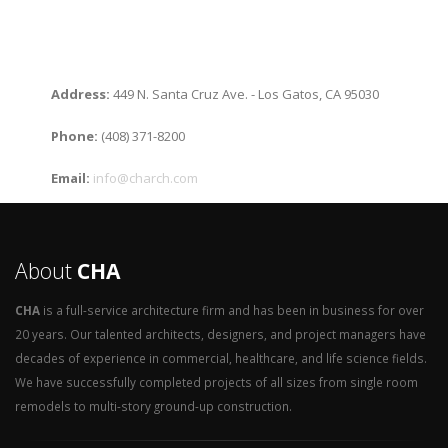
Address:
449 N. Santa Cruz Ave. - Los Gatos, CA 95030
Phone:
(408) 371-8200
Email:
info@charch.com
About
CHA
CHA
is a full-service architecture firm and has been in business for over
20 years. Our talented architects, designers, and project managers have
decades of experience in commercial, healthcare, and life science fields.
We have successfully completed projects of all sizes from single room
remodels to multi-story ground-up construction.